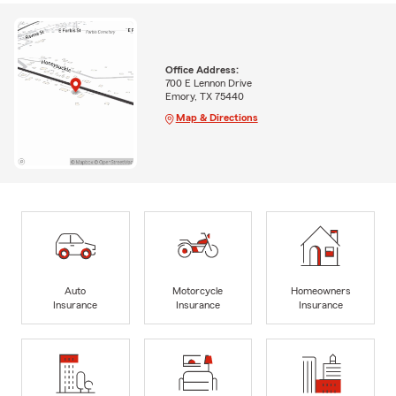
Office Address:
700 E Lennon Drive
Emory, TX 75440
Map & Directions
Auto
Motorcycle
Homeowners
Insurance
Insurance
Insurance