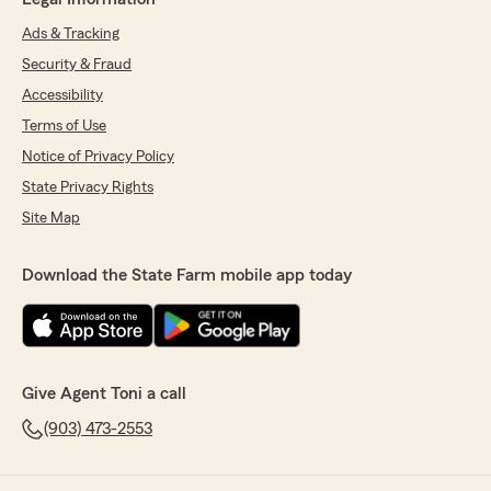
Ads & Tracking
Security & Fraud
Accessibility
Terms of Use
Notice of Privacy Policy
State Privacy Rights
Site Map
Download the State Farm mobile app today
Give Agent Toni a call
(903) 473-2553