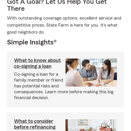
Got A Goal? Let Us Help You Get
There
With outstanding coverage options, excellent service and
competitive prices, State Farm is here for you. It's what
good neighbors do.
Simple Insights®
What to know about
co-signing a loan
Co-signing a loan for a
family member or friend
has potential risks and
consequences. Learn more before making this big
financial decision.
What to consider
before refinancing