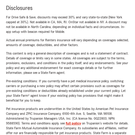
Disclosures
For Drive Safe & Save, discounts may exceed 30% and vary state-to-state (New York
capped at 30%). Not available in CA, MA, RI. OnStar not available in NY. A discount may
not be available in North Carolina, depending on individual facts and circumstances. In-
app setup with beacon required for Mobile.
Actual annual premiums for Renters insurance will vary depending on coverages selected,
amounts of coverage, deductibles, and other factors.
This content is only a general description of coverages and is not a statement of contract.
Details of coverage or limits vary in some states. All coverages are subject to the terms,
provisions, exclusions, and conditions in the policy itself, and any endorsements. See your
policy and any additional endorsement for exact coverage details or for further
information, please see a State Farm agent.
Pre-existing conditions: If you currently have a pet medical insurance policy, switching
carriers or purchasing a new policy may affect certain provisions such as coverages for
pre-existing conditions or deductibles already established under your current policy. Let
your State Farm® agent know if your existing policy has provisions that might make it
beneficial for you to keep.
Pet insurance products are underwritten in the United States by American Pet Insurance
Company and ZPIC Insurance Company, 6100-4th Ave. S, Seattle, WA 98108.
Administered by Trupanion Managers USA, Inc. (CA license No. 0G22803, NPN
9588590). Terms and conditions apply, see
full policy
on Trupanion's website for details.
State Farm Mutual Automobile Insurance Company, its subsidiaries and affiliates, neither
offer nor are financially responsible for pet insurance products. State Farm is a separate