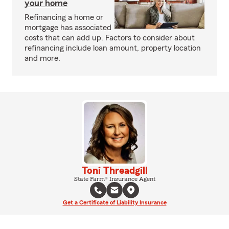
your home
Refinancing a home or
mortgage has associated
costs that can add up. Factors to consider about
refinancing include loan amount, property location
and more.
Toni Threadgill
State Farm® Insurance Agent
Get a Certificate of Liability Insurance