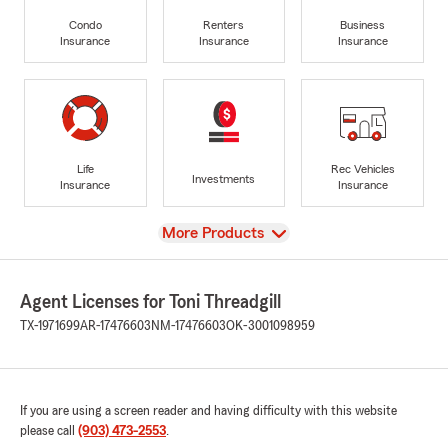
Condo
Renters
Business
Insurance
Insurance
Insurance
Life
Rec Vehicles
Investments
Insurance
Insurance
View
More Products
Agent Licenses for Toni Threadgill
TX-1971699
AR-17476603
NM-17476603
OK-3001098959
If you are using a screen reader and having difficulty with this website
please call
(903) 473-2553
.