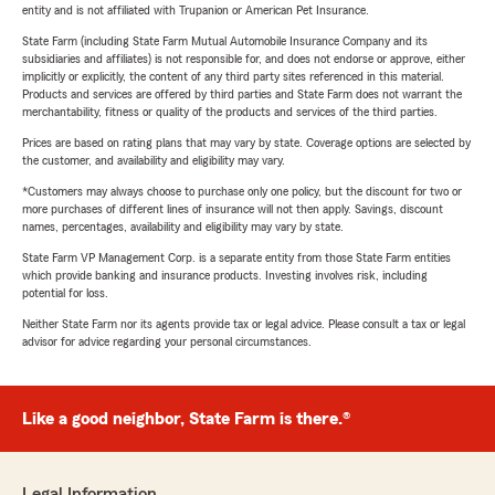
entity and is not affiliated with Trupanion or American Pet Insurance.
State Farm (including State Farm Mutual Automobile Insurance Company and its
subsidiaries and affiliates) is not responsible for, and does not endorse or approve, either
implicitly or explicitly, the content of any third party sites referenced in this material.
Products and services are offered by third parties and State Farm does not warrant the
merchantability, fitness or quality of the products and services of the third parties.
Prices are based on rating plans that may vary by state. Coverage options are selected by
the customer, and availability and eligibility may vary.
*Customers may always choose to purchase only one policy, but the discount for two or
more purchases of different lines of insurance will not then apply. Savings, discount
names, percentages, availability and eligibility may vary by state.
State Farm VP Management Corp. is a separate entity from those State Farm entities
which provide banking and insurance products. Investing involves risk, including
potential for loss.
Neither State Farm nor its agents provide tax or legal advice. Please consult a tax or legal
advisor for advice regarding your personal circumstances.
Like a good neighbor, State Farm is there.®
Legal Information