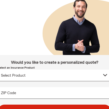
Would you like to create a personalized quote?
elect an Insurance Product
ZIP Code