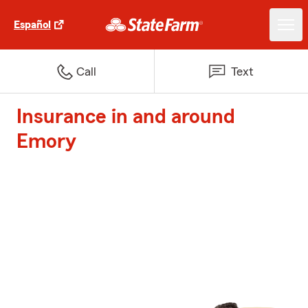
Español
Call
Text
Insurance in and around
Emory