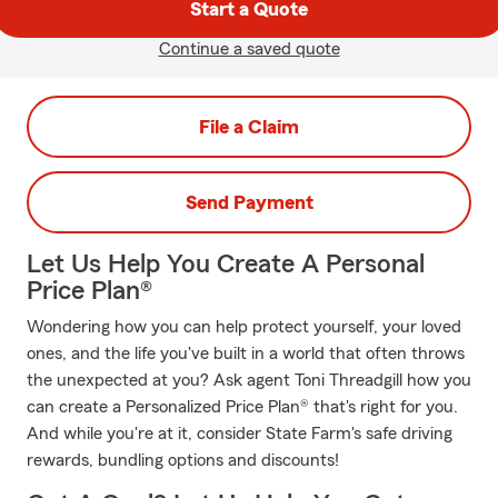
Start a Quote
Continue a saved quote
File a Claim
Send Payment
Let Us Help You Create A Personal
Price Plan®
Wondering how you can help protect yourself, your loved
ones, and the life you've built in a world that often throws
the unexpected at you? Ask agent Toni Threadgill how you
can create a Personalized Price Plan® that's right for you.
And while you're at it, consider State Farm's safe driving
rewards, bundling options and discounts!